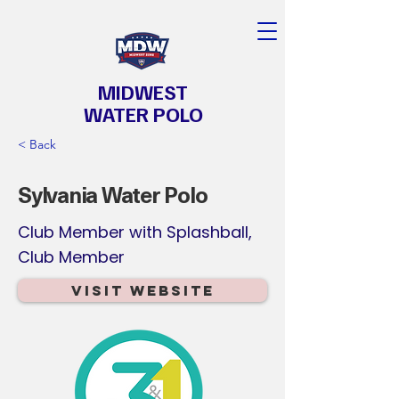
MIDWEST
WATER POLO
< Back
Sylvania Water Polo
Club Member with Splashball,
Club Member
Visit Website