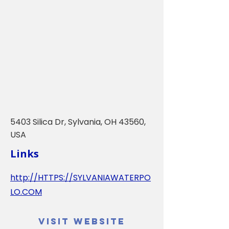
5403 Silica Dr, Sylvania, OH 43560,
USA
Links
http://HTTPS://SYLVANIAWATERPO
LO.COM
Visit Website