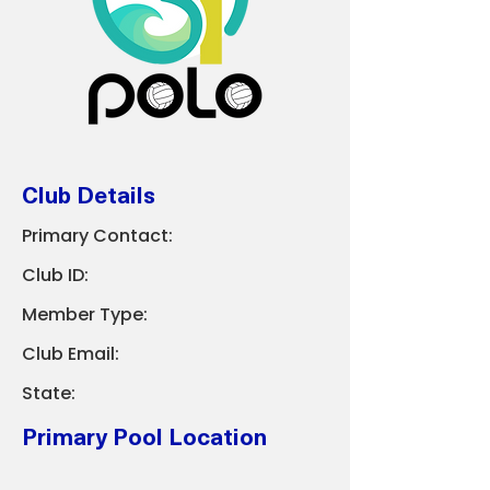
Club Details
Primary Contact:
Club ID:
Member Type:
Club Email:
State:
Primary Pool Location