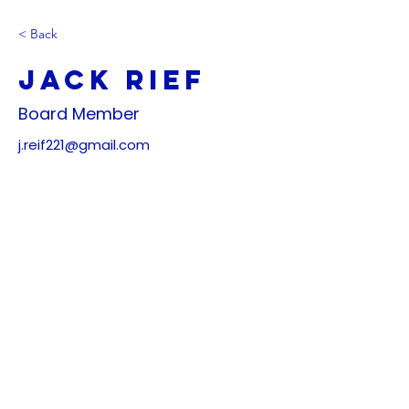
< Back
Jack Rief
Board Member
j.reif221@gmail.com