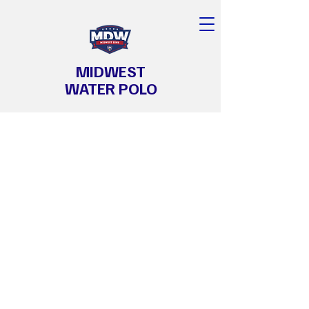
MIDWEST
WATER POLO